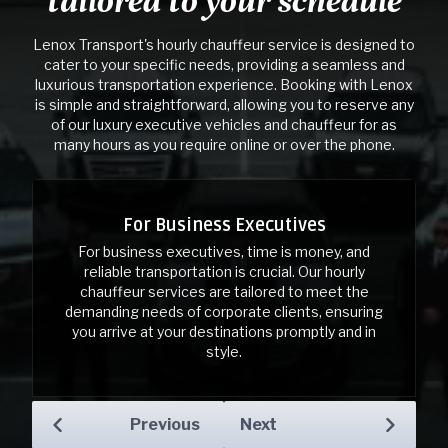
tailored to your schedule
Lenox Transport's hourly chauffeur service is designed to
cater to your specific needs, providing a seamless and
luxurious transportation experience. Booking with Lenox
is simple and straightforward, allowing you to reserve any
of our luxury executive vehicles and chauffeur for as
many hours as you require online or over the phone.
For Business Executives
For Business Executives
For business executives, time is money, and
reliable transportation is crucial. Our hourly
chauffeur services are tailored to meet the
demanding needs of corporate clients, ensuring
you arrive at your destinations promptly and in
style.
Previous
Next