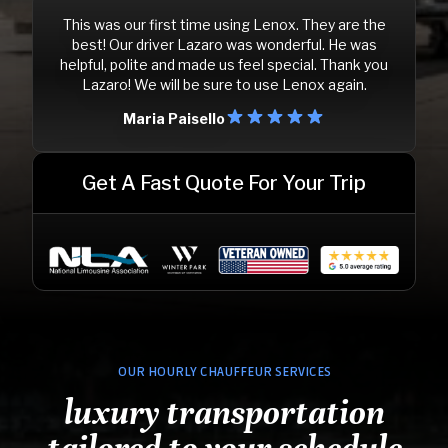
This was our first time using Lenox. They are the
best! Our driver Lazaro was wonderful. He was
helpful, polite and made us feel special. Thank you
Lazaro! We will be sure to use Lenox again.
Maria Paisello
Get A Fast Quote For Your Trip
OUR HOURLY CHAUFFEUR SERVICES
luxury transportation