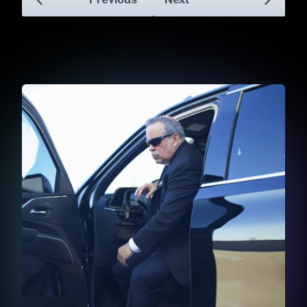
Skip to previo
Skip to