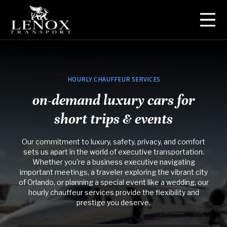
Orlando Airport Transfers
Point-to-Point Car Service
HOURLY CHAUFFEUR SERVICES
on-demand luxury cars for
Hourly Chauffeur Services
short trips & events
Personal Drivers
Our commitment to luxury, safety, privacy, and comfort
sets us apart in the world of executive transportation.
Whether you're a business executive navigating
important meetings, a traveler exploring the vibrant city
of Orlando, or planning a special event like a wedding, our
hourly chauffeur services provide the flexibility and
prestige you deserve.