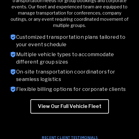
transportation needs for group bookings and corporate
events. Our fleet and experienced team are equipped to
manage transportation for conferences, company
outings, or any event requiring coordinated movement of
multiple groups.
Customized transportation plans tailored to
your event schedule
Multiple vehicle types to accommodate
different group sizes
On-site transportation coordinators for
seamless logistics
Flexible billing options for corporate clients
View Our Full Vehicle Fleet
RECENT CLIENT TESTIMONIALS