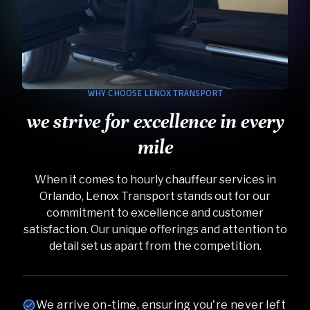
WHY CHOOSE LENOX TRANSPORT
we strive for excellence in every
mile
When it comes to hourly chauffeur services in
Orlando, Lenox Transport stands out for our
commitment to excellence and customer
satisfaction. Our unique offerings and attention to
detail set us apart from the competition.
We arrive on-time, ensuring you're never left