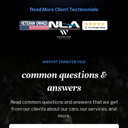
Read More Client Testimonials
AIRPORT TRANSFER FAQS
common questions &
answers
Read common questions and answers that we get
from our clients about our cars, our services, and
more.