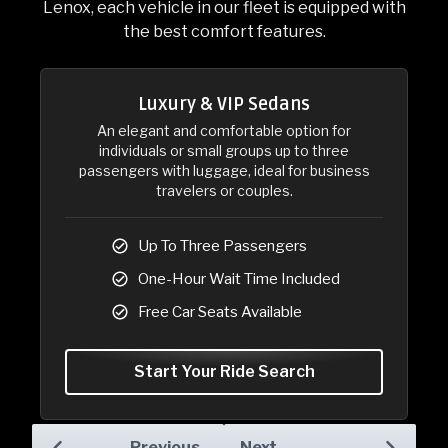
Lenox, each vehicle in our fleet is equipped with
the best comfort features.
Luxury & VIP Sedans
Luxury & VIP Sedans
An elegant and comfortable option for
individuals or small groups up to three
passengers with luggage, ideal for business
travelers or couples.
Up To Three Passengers
One-Hour Wait Time Included
Free Car Seats Available
Start Your Ride Search
Previous
Next