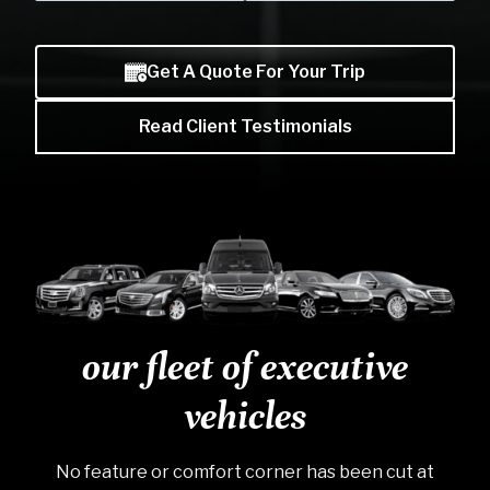
Skip to previo
Skip to
Get A Quote For Your Trip
Read Client Testimonials
our fleet of executive
vehicles
No feature or comfort corner has been cut at