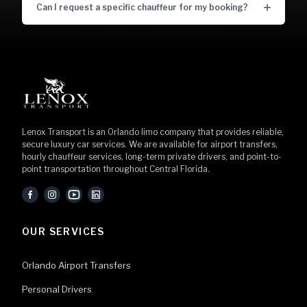
Can I request a specific chauffeur for my booking?
Lenox Transport is an Orlando limo company that provides reliable,
secure luxury car services. We are available for airport transfers,
hourly chauffeur services, long-term private drivers, and point-to-
point transportation throughout Central Florida.
facebook
instagram
youtube
linkedin
OUR SERVICES
Orlando Airport Transfers
Personal Drivers