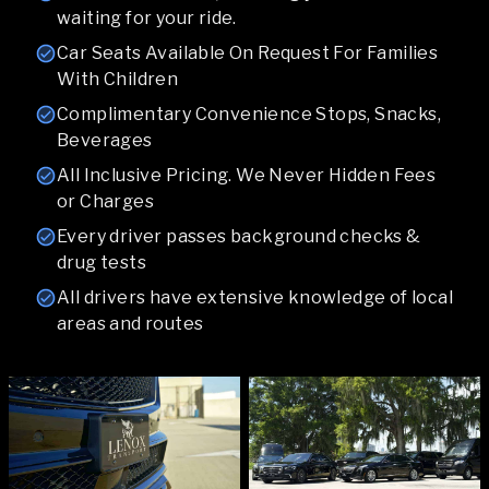
waiting for your ride.
Car Seats Available On Request For Families
With Children
Complimentary Convenience Stops, Snacks,
Beverages
All Inclusive Pricing. We Never Hidden Fees
or Charges
Every driver passes background checks &
drug tests
All drivers have extensive knowledge of local
areas and routes