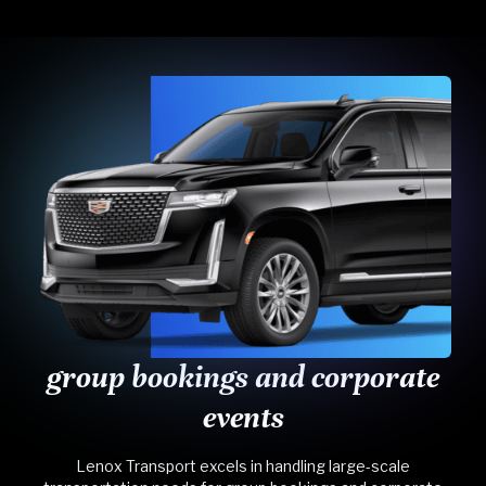
group bookings and corporate
events
Lenox Transport excels in handling large-scale