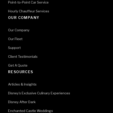
Point-to-Point Car Service
Hourly Chauffeur Services
OUR COMPANY
Our Company
Our Fleet
Support
Client Testimonials
Get A Quote
RESOURCES
Articles & Insights
Disney's Exclusive Culinary Experiences
Disney After Dark
Enchanted Castle Weddings