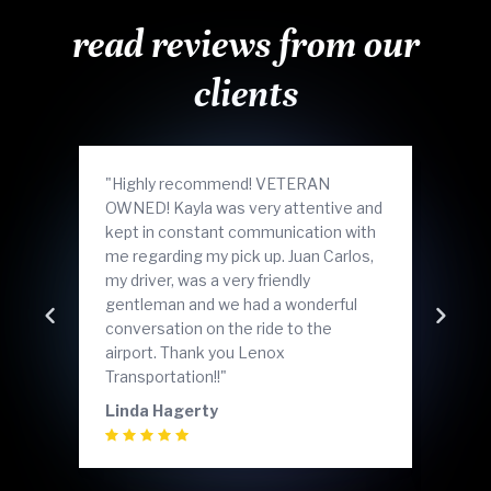
read reviews from our
clients
"Highly recommend! VETERAN
"Grea
OWNED! Kayla was very attentive and
ride
kept in constant communication with
nice
me regarding my pick up. Juan Carlos,
bumps
my driver, was a very friendly
reco
gentleman and we had a wonderful
agai
Skip to previo
Sk
conversation on the ride to the
Laza
airport. Thank you Lenox
Transportation!!"
Linda Hagerty
Daij