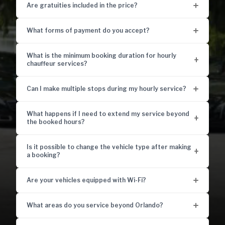
Are gratuities included in the price?
What forms of payment do you accept?
What is the minimum booking duration for hourly
chauffeur services?
Can I make multiple stops during my hourly service?
What happens if I need to extend my service beyond
the booked hours?
Is it possible to change the vehicle type after making
a booking?
Are your vehicles equipped with Wi-Fi?
What areas do you service beyond Orlando?